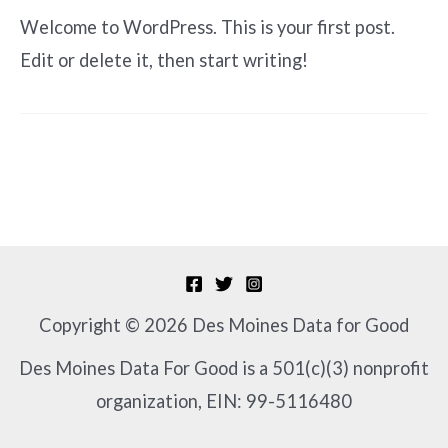
Welcome to WordPress. This is your first post.
Edit or delete it, then start writing!
Copyright © 2026 Des Moines Data for Good
Des Moines Data For Good is a 501(c)(3) nonprofit
organization, EIN: 99-5116480