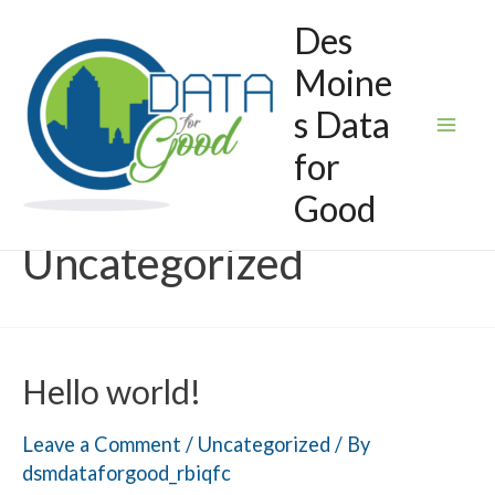
Skip
Des
to
Moine
content
s Data
Mai
for
Good
Men
Uncategorized
Hello world!
Leave a Comment
/
Uncategorized
/ By
dsmdataforgood_rbiqfc